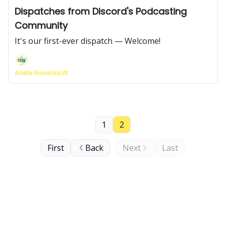
Dispatches from Discord's Podcasting
Community
It's our first-ever dispatch — Welcome!
Arielle Nissenblatt
1
2
First
Back
Next
Last