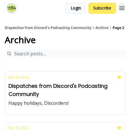
Login
Subscribe
Dispatches from Discord's Podcasting Community
Archive
Page 2
Archive
Dec 23, 2022
Dispatches from Discord's Podcasting
Community
Happy holidays, Discorders!
Dec 16, 2022