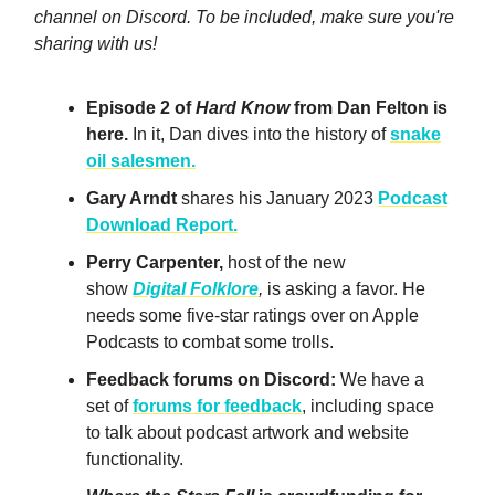
channel on Discord. To be included, make sure you're
sharing with us!
Episode 2 of
Hard Know
from Dan Felton is
here.
In it, Dan dives into the history of
snake
oil salesmen.
Gary Arndt
shares his January 2023
Podcast
Download Report.
Perry Carpenter,
host of the new
show
Digital Folklore
,
is asking a favor. He
needs some five-star ratings over on Apple
Podcasts to combat some trolls.
Feedback forums on Discord:
We have a
set of
forums for feedback
, including space
to talk about podcast artwork and website
functionality.