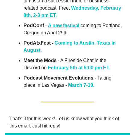
jumpstart a successful indie or business-
related podcast. Free.
Wednesday, February
8th, 2-3 pm ET.
PodConf -
A new festival
coming to Portland,
Oregon on April 29th.
PodAtxFest -
Coming to Austin, Texas in
August.
Meet the Mods -
A Fireside Chat in the
Discord on
February 5th at 5:00 pm ET.
Podcast Movement Evolutions
- Taking
place in Las Vegas -
March 7-10.
That's it for this week! Let us know what you think of
this email. Just hit reply!