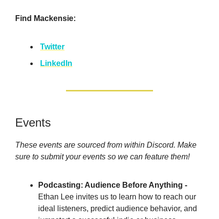
Find Mackensie:
Twitter
LinkedIn
Events
These events are sourced from within Discord. Make
sure to submit your events so we can feature them!
Podcasting: Audience Before Anything -
Ethan Lee invites us to learn how to reach our
ideal listeners, predict audience behavior, and