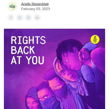
Arielle Nissenblatt
February 03, 2023