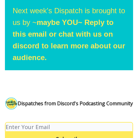
Next week's Dispatch is brought to
us by ~
maybe YOU~ Reply to
this email or chat with us on
discord to learn more about our
audience.
Dispatches from Discord's Podcasting Community