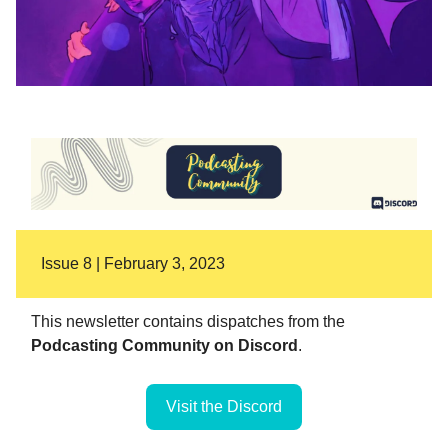
Issue 8 | February 3, 2023
This newsletter contains dispatches from the
Podcasting Community on Discord
.
Visit the Discord