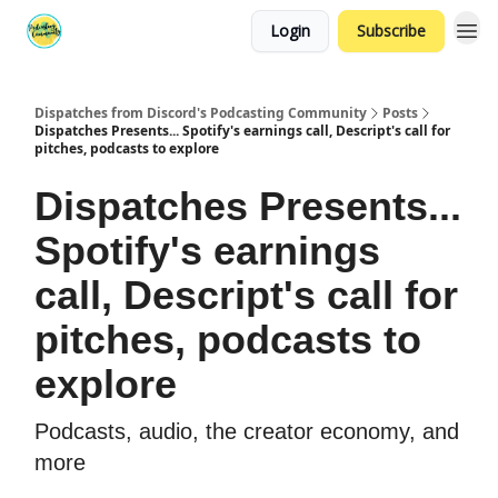
Login
Subscribe
Dispatches from Discord's Podcasting Community
Posts
Dispatches Presents... Spotify's earnings call, Descript's call for
pitches, podcasts to explore
Dispatches Presents...
Spotify's earnings
call, Descript's call for
pitches, podcasts to
explore
Podcasts, audio, the creator economy, and
more