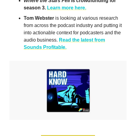
Where the Stars Fell
is crowdfunding for
season 3.
Learn more here.
Tom Webster
is looking at various research
from across the podcast industry and putting it
into actionable context for podcasters and the
audio business.
Read the latest from
Sounds Profitable.