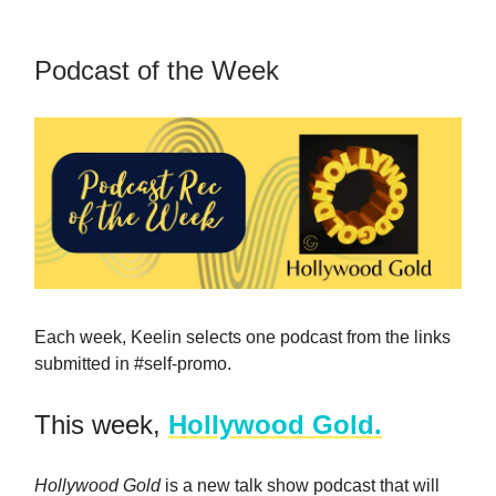
Podcast of the Week
Each week, Keelin selects one podcast from the links
submitted in #self-promo.
This week,
Hollywood Gold.
Hollywood Gold
is a new talk show podcast that will