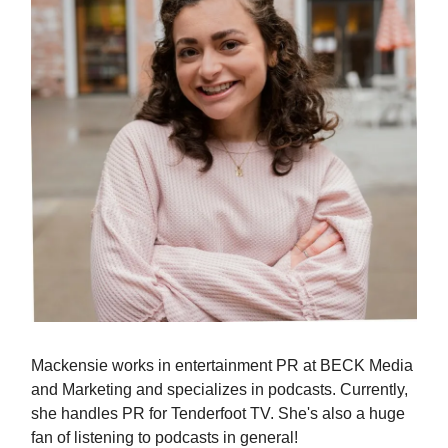
Mackensie works in entertainment PR at BECK Media
and Marketing and specializes in podcasts. Currently,
she handles PR for Tenderfoot TV. She's also a huge
fan of listening to podcasts in general!