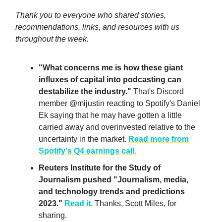
Thank you to everyone who shared stories,
recommendations, links, and resources with us
throughout the week.
"What concerns me is how these giant
influxes of capital into podcasting can
destabilize the industry."
That's Discord
member @mijustin reacting to Spotify's Daniel
Ek saying that he may have gotten a little
carried away and overinvested relative to the
uncertainty in the market.
Read more from
Spotify's Q4 earnings call.
Reuters Institute for the Study of
Journalism pushed "Journalism, media,
and technology trends and predictions
2023."
Read it.
Thanks, Scott Miles, for
sharing.