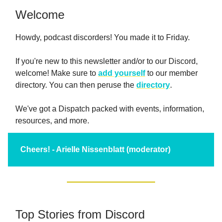
Welcome
Howdy, podcast discorders! You made it to Friday.
If you're new to this newsletter and/or to our Discord,
welcome! Make sure to
add yourself
to our member
directory. You can then peruse the
directory
.
We've got a Dispatch packed with events, information,
resources, and more.
Cheers! - Arielle Nissenblatt (moderator)
Top Stories from Discord