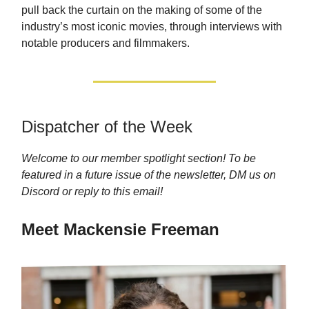
pull back the curtain on the making of some of the
industry’s most iconic movies, through interviews with
notable producers and filmmakers.
Dispatcher of the Week
Welcome to our member spotlight section! To be
featured in a future issue of the newsletter, DM us on
Discord or reply to this email!
Meet Mackensie Freeman