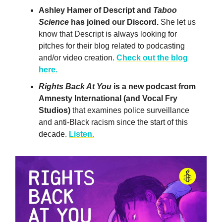
Ashley Hamer of Descript and
Taboo
Science
has joined our Discord.
She let us
know that Descript is always looking for
pitches for their blog related to podcasting
and/or video creation.
Check out the blog
here.
Rights Back At You
is a new podcast from
Amnesty International (and Vocal Fry
Studios)
that examines police surveillance
and anti-Black racism since the start of this
decade.
Listen.