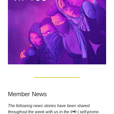
Member News
The following news stories have been shared
throughout the week with us in the #
📢 |
self-promo