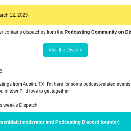
March 12, 2023
er contains dispatches from the
Podcasting Community on Di
Visit the Discord
e
eetings from Austin, TX. I'm here for some podcast-related event
 in town? I'd love to get together.
his week's Dispatch!
Nissenblatt (moderator and Podcasting Discord founder)