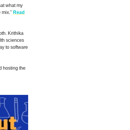
that what my
e mix."
Read
th. Krithika
lth sciences
ay to software
d hosting the