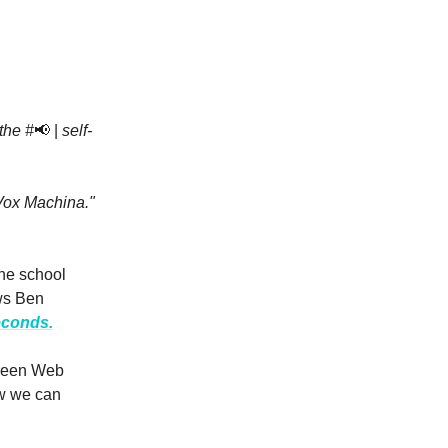
the #
📢 |
self-
Vox Machina."
he school
ews Ben
econds.
Green Web
w we can