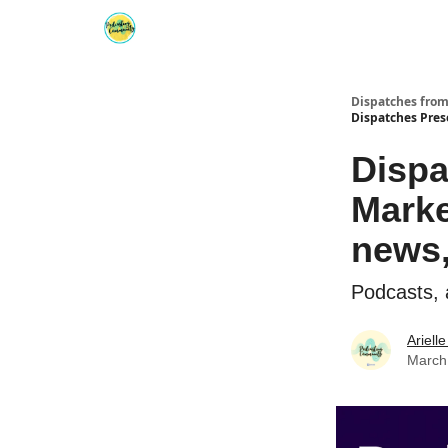
Dispatches fro
Dispatches Pres
Dispa
Marke
news,
Podcasts, 
Ariell
March