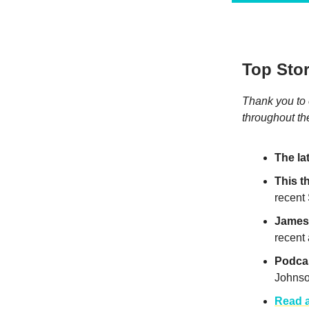
Top Stor
Thank you to 
throughout t
The la
This 
recent
James 
recent
Podcas
Johnso
Read a