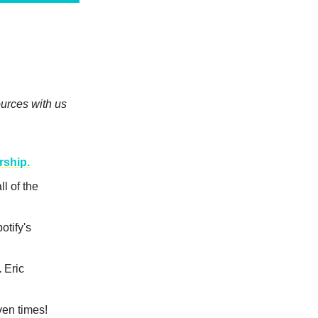
urces with us
rship.
ll of the
otify's
.
Eric
en times!