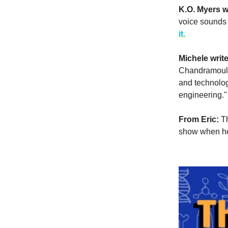
K.O. Myers w
voice sounds 
it.
Michele writ
Chandramouli
and technolog
engineering.
From Eric:
T
show when he