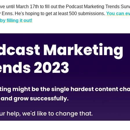
e until March 17th to fill out the Podcast Marketing Trends Sur
 Enns. He's hoping to get at least 500 submissions.
You can e
by filling it out!