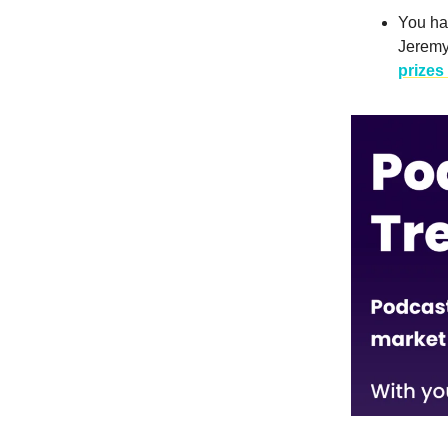
You hav
Jeremy
prizes 