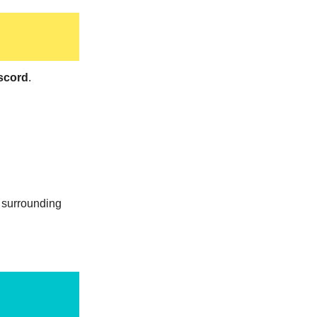
scord
.
s surrounding