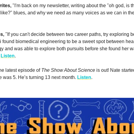
rites,
"I'm back on my newsletter, writing about the "oh god, is 
like?" blues, and why we need as many voices as we can in th
es,
"If you can't decide between two career paths, try exploring bo
 found biomedical engineering to be a sweet spot between hea
y and was able to explore both pursuits before she found her w
"
Listen
.
he latest episode of
The Show About Science
is out! Nate starte
 was 5. He’s turning 13 next month.
Listen
.