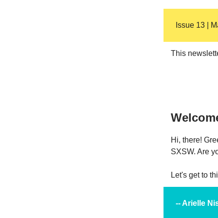
Issue 13 | 
This newslett
Welcom
Hi, there! Gr
SXSW. Are you
Let's get to t
-- Arielle 