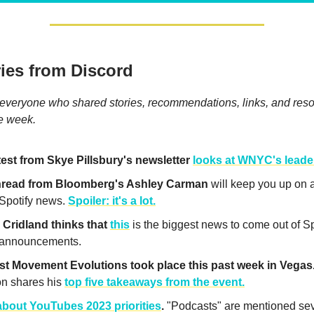
ies from Discord
everyone who shared stories, recommendations, links, and reso
he week.
test from Skye Pillsbury's newsletter
looks at WNYC's leade
thread from Bloomberg's Ashley Carman
will keep you up on a
 Spotify news.
Spoiler: it's a lot.
Cridland thinks that
this
is the biggest news to come out of Sp
 announcements.
t Movement Evolutions took place this past week in Vegas
n shares his
top five takeaways from the event.
bout YouTubes 2023 priorities
.
"Podcasts" are mentioned sev