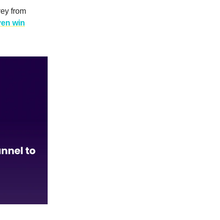
vey from
ven win