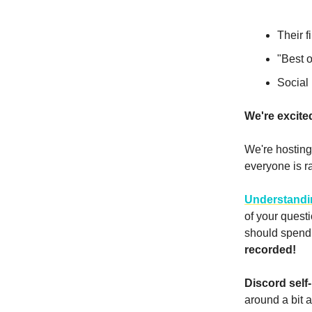
Their f
"Best o
Social
We're excite
We're hosting 
everyone is ra
Understandi
of your quest
should spend 
recorded!
Discord self-
around a bit a