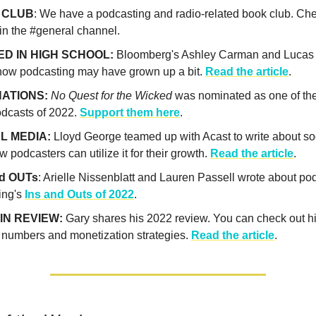
 CLUB
: We have a podcasting and radio-related book club. Che
in the #general channel.
D IN HIGH SCHOOL:
Bloomberg's Ashley Carman and Lucas
how podcasting may have grown up a bit.
Read the article
.
ATIONS:
No Quest for the Wicked
was nominated as one of the
odcasts of 2022.
Support them here
.
L MEDIA:
Lloyd George teamed up with Acast to write about so
 podcasters can utilize it for their growth.
Read the article
.
nd OUTs
: Arielle Nissenblatt and Lauren Passell wrote about po
ing's
Ins and Outs of 2022
.
IN REVIEW:
Gary shares his 2022 review. You can check out h
 numbers and monetization strategies.
Read the article
.