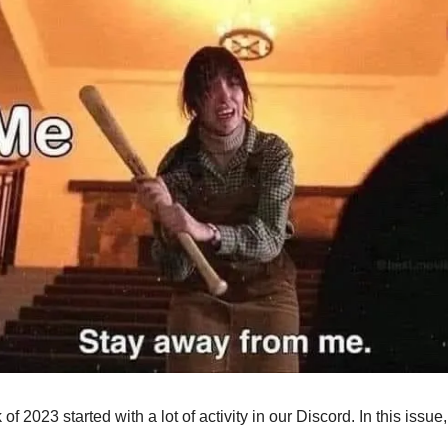
 of 2023 started with a lot of activity in our Discord. In this iss