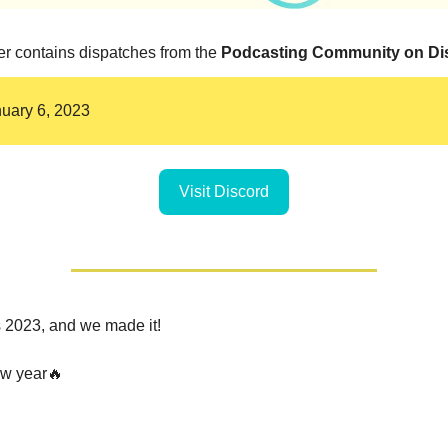
er contains dispatches from the
Podcasting Community on Di
nuary 6, 2023
Visit Discord
's 2023, and we made it!
w year🔥