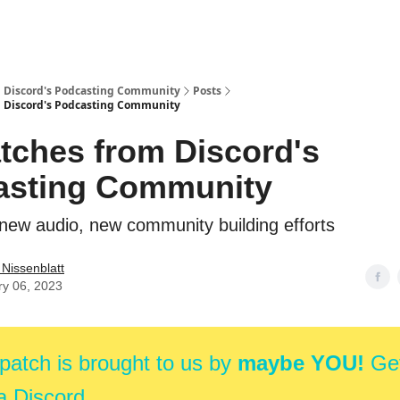
m Discord's Podcasting Community
Posts
m Discord's Podcasting Community
tches from Discord's
asting Community
new audio, new community building efforts
e Nissenblatt
ry 06, 2023
patch is brought to us by
maybe YOU!
Get
a Discord.