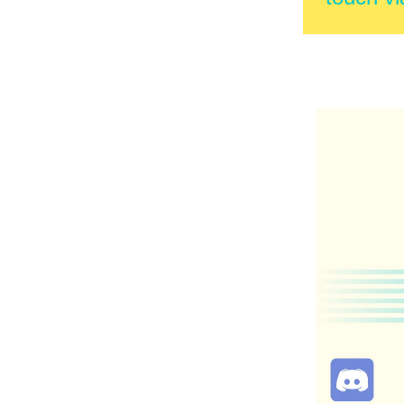
Reply to 