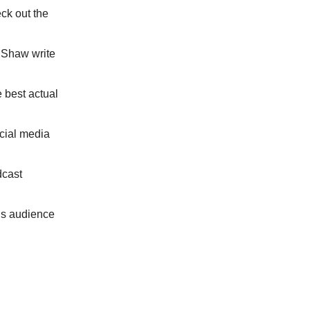
ck out the
 Shaw write
 best actual
cial media
dcast
is audience