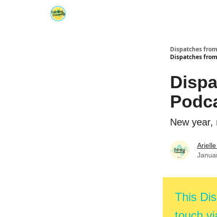
Dispatches fro
Dispatches fro
Dispa
Podc
New year, 
Ariell
Janua
This Dis
touch vi