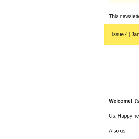
This newslett
Issue 4 | Ja
Welcome!
It
Us: Happy ne
Also us: