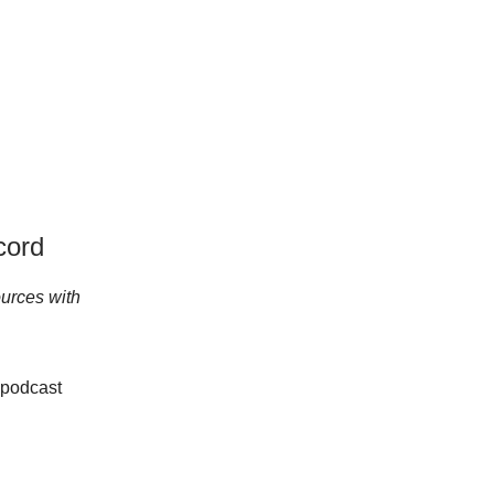
cord
urces with
 podcast