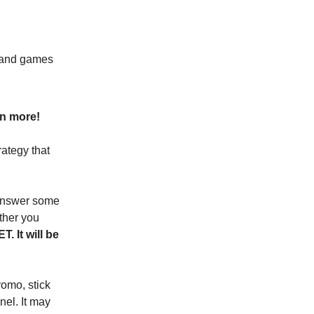
, and games
rn more!
rategy that
 answer some
ther you
. It will be
romo, stick
nel. It may