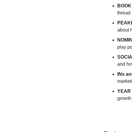
BOOK
thread 
PEAKE
about 
NOMIN
play p
SOCIA
and how
INs a
market
YEAR 
growth