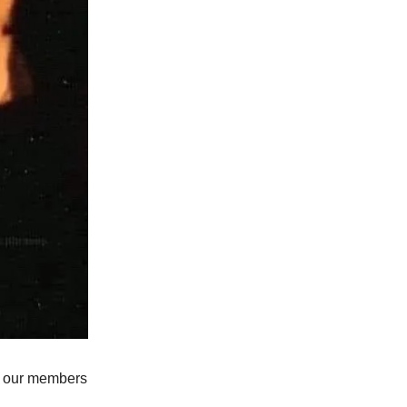
ue, our members