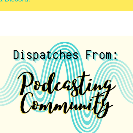
this email to learn more.