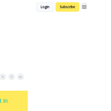
Login
Subscribe
 in