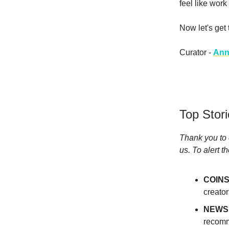
feel like work 
Now let's get
Curator -
Ann
Top Stor
Thank you to 
us. To alert t
COINS
creato
NEWS
recomm