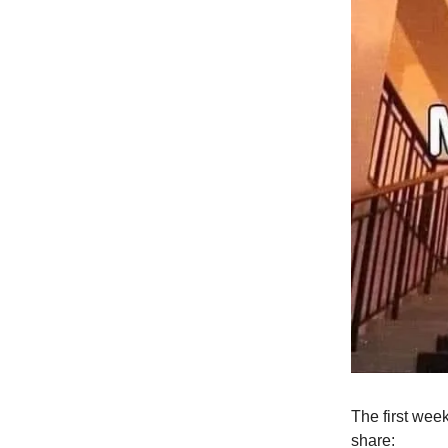
The first week
share: