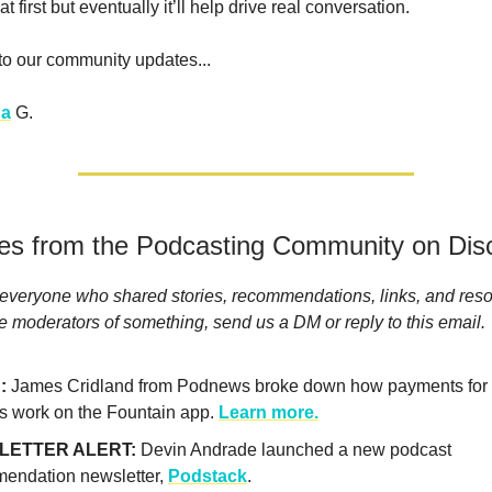
at first but eventually it’ll help drive real conversation.
 to our community updates...
a
G.
ies from the Podcasting Community on Dis
everyone who shared stories, recommendations, links, and reso
he moderators of something, send us a DM or reply to this email.
:
James Cridland from Podnews broke down how payments for
rs work on the Fountain app.
Learn more.
LETTER ALERT:
Devin Andrade launched a new podcast
endation newsletter,
Podstack
.