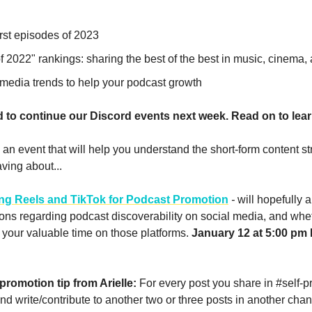
irst episodes of 2023
f 2022" rankings: sharing the best of the best in music, cinema
 media trends to help your podcast growth
d to continue our Discord events next week. Read on to lea
an event that will help you understand the short-form content st
ving about...
ng Reels and TikTok for Podcast Promotion
-
will hopefully
ions regarding podcast discoverability on social media, and whe
your valuable time on those platforms.
January 12 at 5:00 pm ET
promotion tip from Arielle:
For every post you share in #self-p
nd write/contribute to another two or three posts in another chan