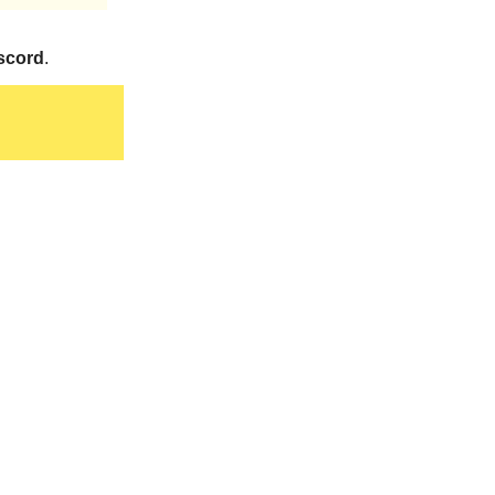
scord
.