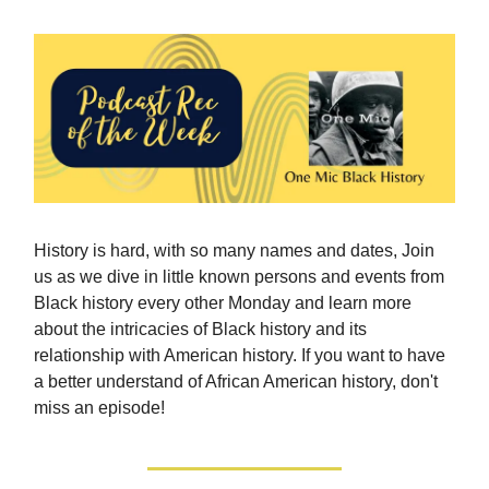
History is hard, with so many names and dates, Join
us as we dive in little known persons and events from
Black history every other Monday and learn more
about the intricacies of Black history and its
relationship with American history. If you want to have
a better understand of African American history, don't
miss an episode!