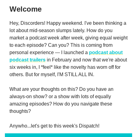
Welcome
Hey, Discorders! Happy weekend. I've been thinking a
lot about mid-season slumps lately. How do you
market a podcast week after week, giving equal weight
to each episode? Can you? This is coming from
personal experience — I launched a
podcast about
podcast trailers
in February and now that we're about
six weeks in, I *feel* like the novelty has worn off for
others. But for myself, I'M STILL ALL IN.
What are your thoughts on this? Do you have an
always-on show? or a show with lots of equally
amazing episodes? How do you navigate these
thoughts?
Anywho...let's get to this week's Dispatch!