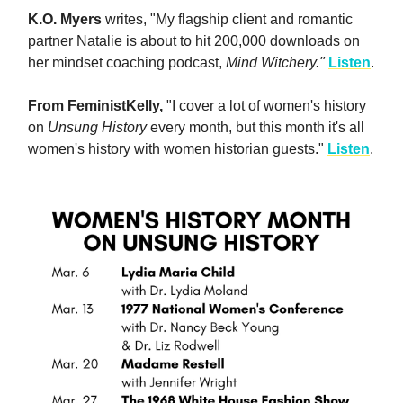
K.O. Myers
writes, "My flagship client and romantic
partner Natalie is about to hit 200,000 downloads on
her mindset coaching podcast,
Mind Witchery."
Listen
.
From FeministKelly,
"I cover a lot of women's history
on
Unsung History
every month, but this month it's all
women's history with women historian guests."
Listen
.