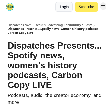
Login
Subscribe
Dispatches from Discord's Podcasting Community
Posts
Dispatches Presents... Spotify news, women's history podcasts,
Carbon Copy LIVE
Dispatches Presents...
Spotify news,
women's history
podcasts, Carbon
Copy LIVE
Podcasts, audio, the creator economy, and
more