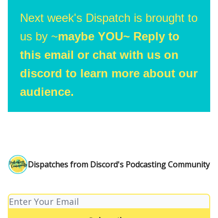
Next week's Dispatch is brought to
us by ~
maybe YOU~ Reply to
this email or chat with us on
discord to learn more about our
audience.
Dispatches from Discord's Podcasting Community