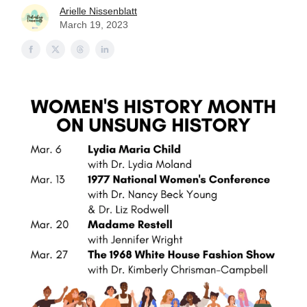
Arielle Nissenblatt
March 19, 2023