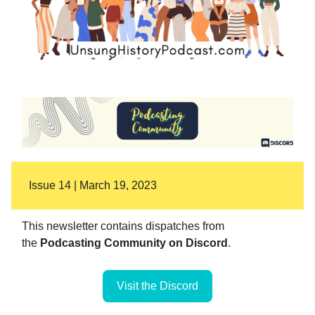
Issue 14 | March 19, 2023
This newsletter contains dispatches from
the
Podcasting Community on Discord
.
Visit the Discord