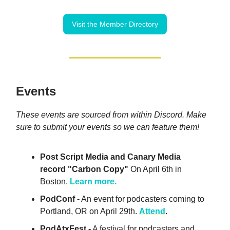
Visit the Member Directory
Events
These events are sourced from within Discord. Make
sure to submit your events so we can feature them!
Post Script Media and Canary Media
record "
Carbon Copy"
On April 6th in
Boston.
Learn more.
PodConf -
An event for podcasters coming to
Portland, OR on April 29th.
Attend
.
PodAtxFest -
A festival for podcasters and