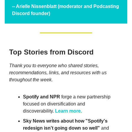
-- Arielle Nissenblatt (moderator and Podcasting
Discord founder)
Top Stories from Discord
Thank you to everyone who shared stories,
recommendations, links, and resources with us
throughout the week.
Spotify and NPR
forge a new partnership
focused on diversification and
discoverability.
Learn more.
Sky News writes about how "Spotify's
redesign isn't going down so well"
and