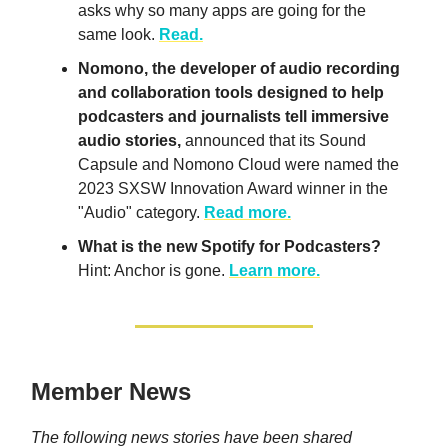
asks
why so many apps are going for the
same look.
Read.
Nomono, the developer of audio recording
and collaboration tools designed to help
podcasters and journalists tell immersive
audio stories,
announced that its Sound
Capsule and Nomono Cloud were named the
2023 SXSW Innovation Award winner in the
"Audio" category.
Read more.
What is the new Spotify for Podcasters?
Hint: Anchor is gone.
Learn more.
Member News
The following news stories have been shared