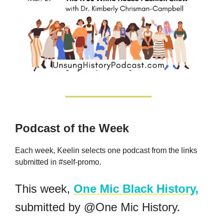
Podcast of the Week
Each week, Keelin selects one podcast from the links
submitted in #self-promo.
This week,
One Mic Black History,
submitted by @One Mic History.