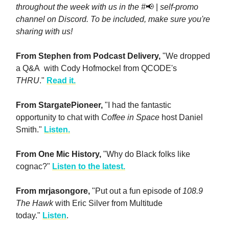
throughout the week with us in the #
📢 |
self-promo
channel on Discord. To be included, make sure you're
sharing with us!
From Stephen from Podcast Delivery,
"We dropped
a Q&A with Cody Hofmockel from QCODE's
THRU
."
Read it.
From StargatePioneer,
"I had the fantastic
opportunity to chat with
Coffee in Space
host Daniel
Smith."
Listen.
From One Mic History,
"Why do Black folks like
cognac?"
Listen to the latest.
From mrjasongore,
"Put out a fun episode of
108.9
The Hawk
with Eric Silver from Multitude
today."
Listen
.