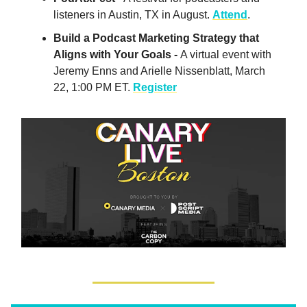
listeners in Austin, TX in August.
Attend
.
Build a Podcast Marketing Strategy that
Aligns with Your Goals -
A virtual event with
Jeremy Enns and Arielle Nissenblatt, March
22, 1:00 PM ET.
Register