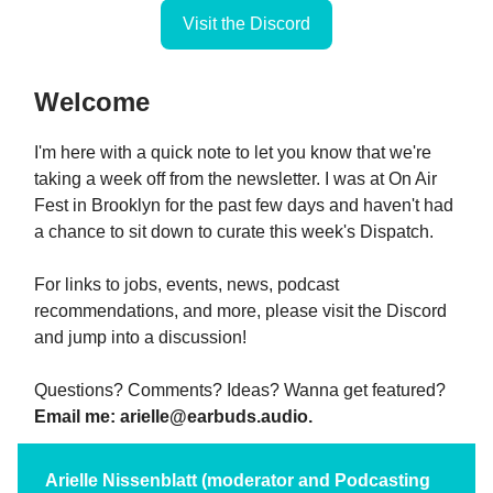
Visit the Discord
Welcome
I'm here with a quick note to let you know that we're
taking a week off from the newsletter. I was at On Air
Fest in Brooklyn for the past few days and haven't had
a chance to sit down to curate this week's Dispatch.
For links to jobs, events, news, podcast
recommendations, and more, please visit the Discord
and jump into a discussion!
Questions? Comments? Ideas? Wanna get featured?
Email me:
arielle@earbuds.audio
.
Arielle Nissenblatt (moderator and Podcasting