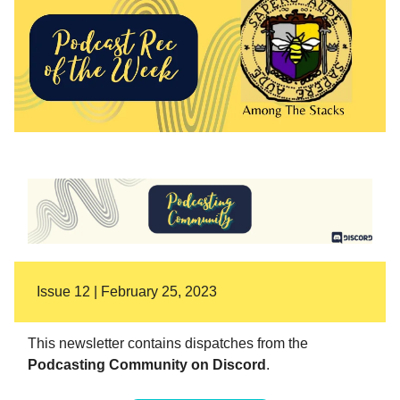
Issue 12 | February 25, 2023
This newsletter contains dispatches from the
Podcasting Community on Discord
.