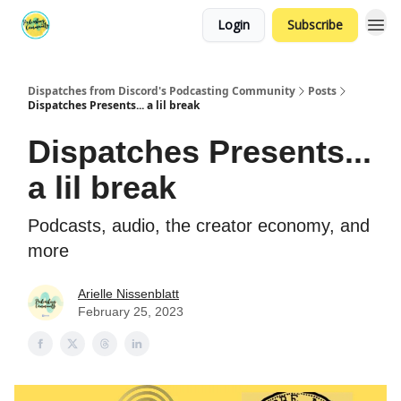
Login
Subscribe
Dispatches from Discord's Podcasting Community
Posts
Dispatches Presents... a lil break
Dispatches Presents...
a lil break
Podcasts, audio, the creator economy, and
more
Arielle Nissenblatt
February 25, 2023